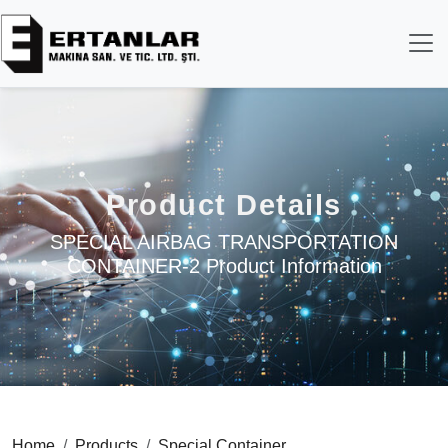
Product Details
SPECIAL AIRBAG TRANSPORTATION
CONTAINER-2 Product Information
Home
Products
Special Container