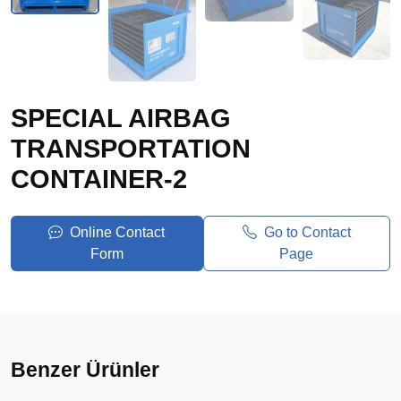
SPECIAL AIRBAG
TRANSPORTATION
CONTAINER-2
Online Contact
Go to Contact
Form
Page
Benzer Ürünler