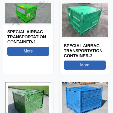
SPECIAL AIRBAG
TRANSPORTATION
CONTAINER-1
SPECIAL AIRBAG
TRANSPORTATION
More
CONTAINER-3
More