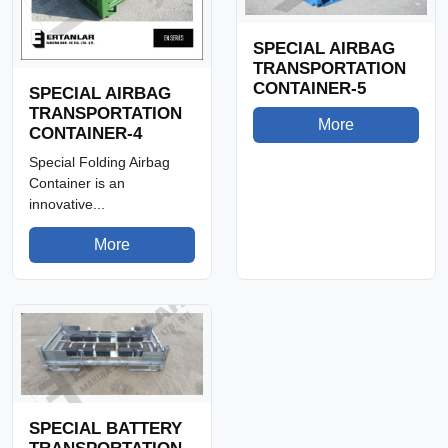
SPECIAL AIRBAG
TRANSPORTATION
CONTAINER-5
SPECIAL AIRBAG
TRANSPORTATION
More
CONTAINER-4
Special Folding Airbag
Container is an
innovative...
More
SPECIAL BATTERY