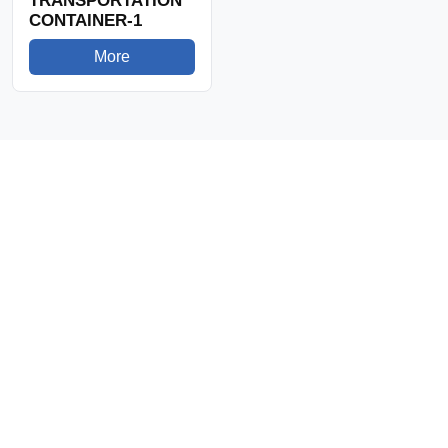
TRANSPORTATION
CONTAINER-1
More