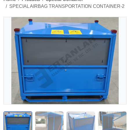
SPECIAL AIRBAG TRANSPORTATION CONTAINER-2