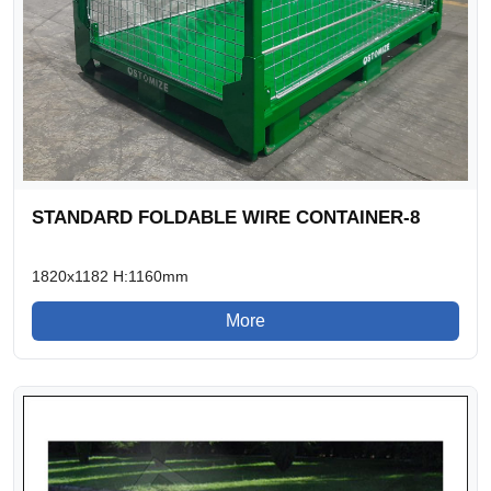
STANDARD FOLDABLE WIRE CONTAINER-8
1820x1182 H:1160mm
More