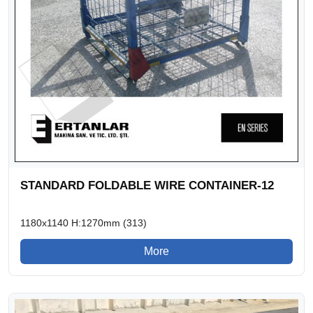
STANDARD FOLDABLE WIRE CONTAINER-12
1180x1140 H:1270mm (313)
More