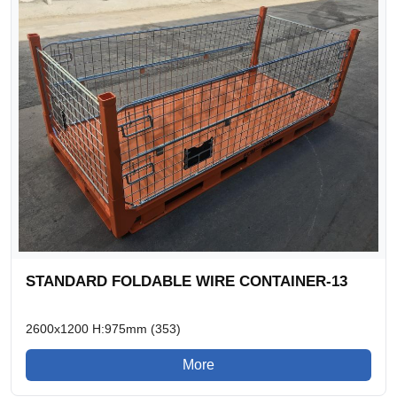
STANDARD FOLDABLE WIRE CONTAINER-13
2600x1200 H:975mm (353)
More