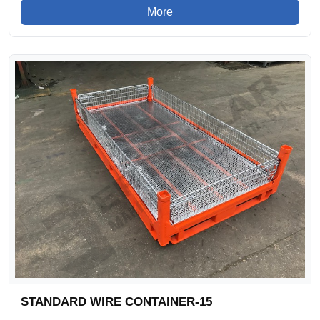
More
STANDARD WIRE CONTAINER-15