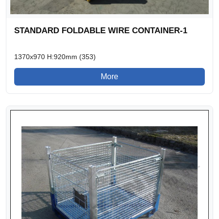
STANDARD FOLDABLE WIRE CONTAINER-1
1370x970 H:920mm (353)
More