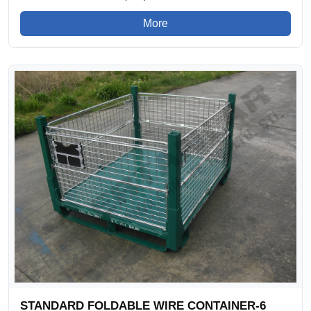
More
STANDARD FOLDABLE WIRE CONTAINER-6