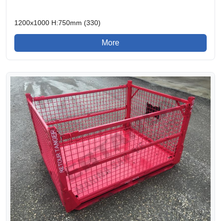
1200x1000 H:750mm (330)
More