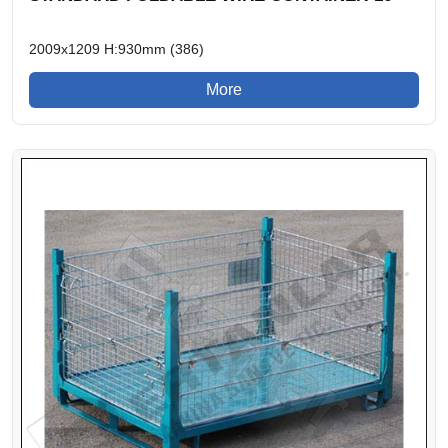
2009x1209 H:930mm (386)
More