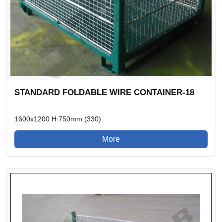
STANDARD FOLDABLE WIRE CONTAINER-18
1600x1200 H:750mm (330)
More