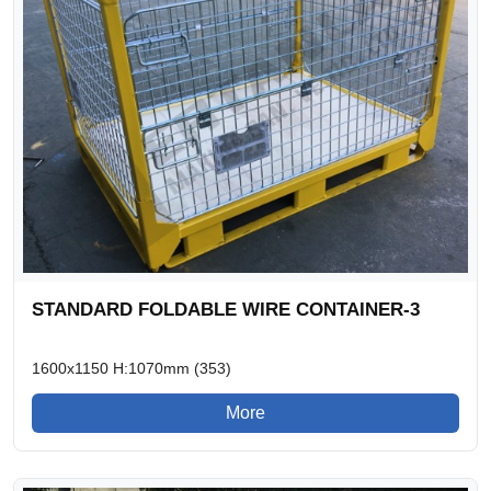
STANDARD FOLDABLE WIRE CONTAINER-3
1600x1150 H:1070mm (353)
More