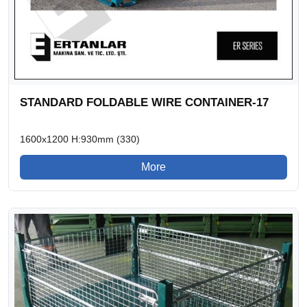
STANDARD FOLDABLE WIRE CONTAINER-17
1600x1200 H:930mm (330)
More