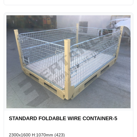
STANDARD FOLDABLE WIRE CONTAINER-5
2300x1600 H:1070mm (423)