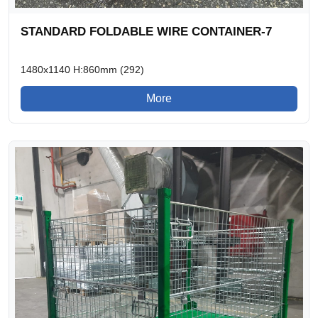
STANDARD FOLDABLE WIRE CONTAINER-7
1480x1140 H:860mm (292)
More