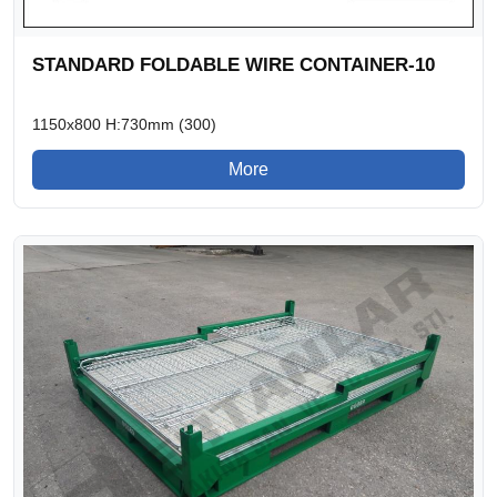
STANDARD FOLDABLE WIRE CONTAINER-10
1150x800 H:730mm (300)
More