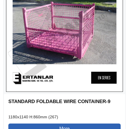
STANDARD FOLDABLE WIRE CONTAINER-9
1180x1140 H:860mm (267)
More