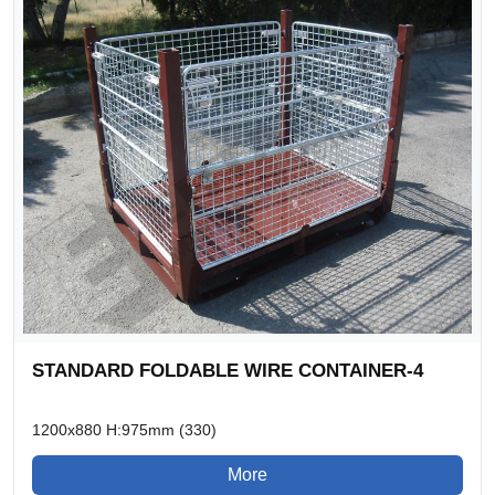
STANDARD FOLDABLE WIRE CONTAINER-4
1200x880 H:975mm (330)
More