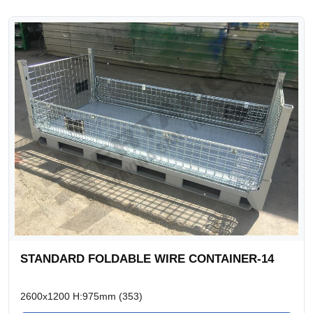
STANDARD FOLDABLE WIRE CONTAINER-14
2600x1200 H:975mm (353)