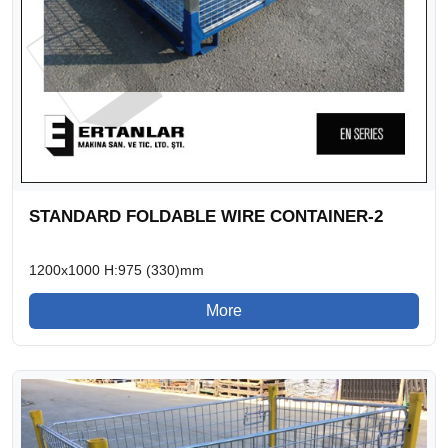
STANDARD FOLDABLE WIRE CONTAINER-2
1200x1000 H:975 (330)mm
More