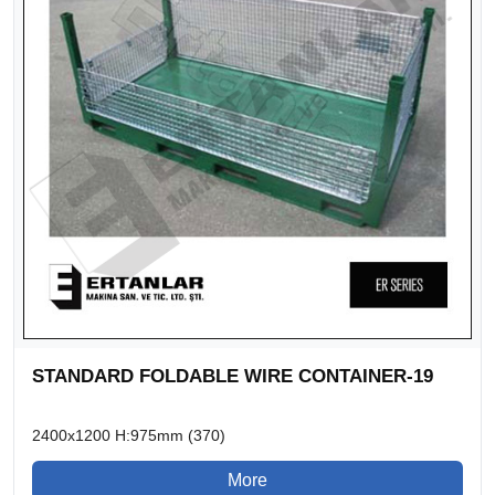
STANDARD FOLDABLE WIRE CONTAINER-19
2400x1200 H:975mm (370)
More