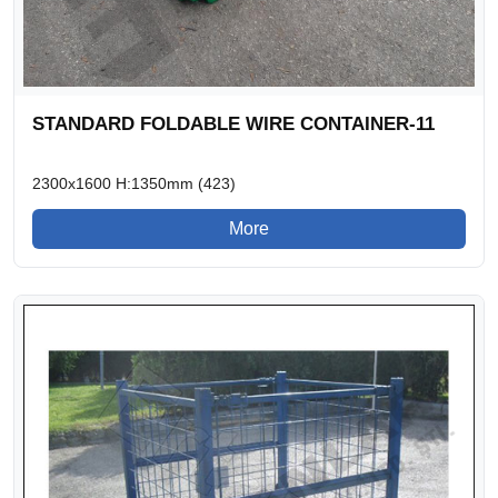
STANDARD FOLDABLE WIRE CONTAINER-11
2300x1600 H:1350mm (423)
More