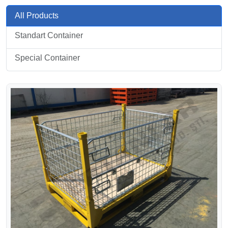
All Products
Standart Container
Special Container