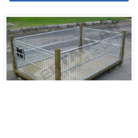
STANDARD FOLDABLE WIRE CONTAINER-20
1900x1200 H:750mm (330)