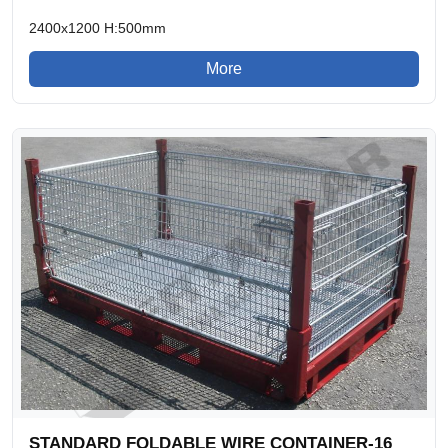
2400x1200 H:500mm
More
STANDARD FOLDABLE WIRE CONTAINER-16