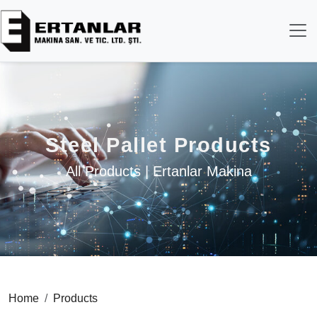
Steel Pallet Products
All Products | Ertanlar Makina
Home
Products