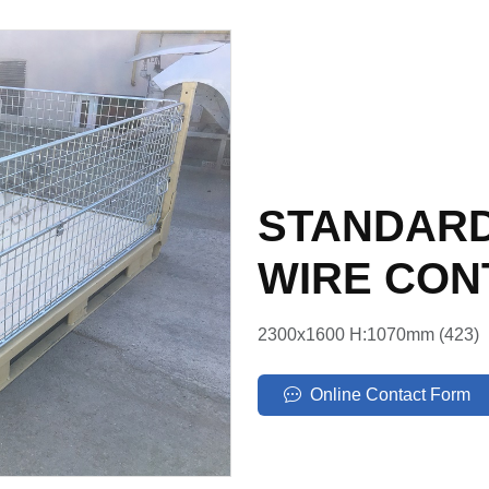
STANDARD
WIRE CON
2300x1600 H:1070mm (423)
Online Contact Form