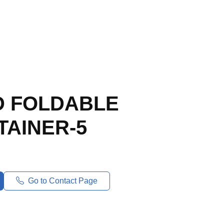
 FOLDABLE
TAINER-5
Go to Contact Page