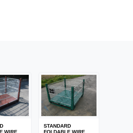
D
STANDARD
E WIRE
FOLDABLE WIRE