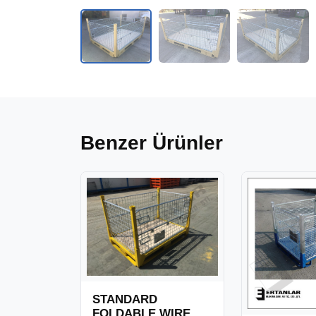
Benzer Ürünler
STANDARD
FOLDABLE WIRE