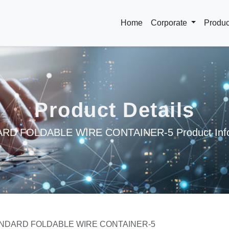
Home
Corporate
Produ
Product Details
RD FOLDABLE WIRE CONTAINER-5 Product Info
NDARD FOLDABLE WIRE CONTAINER-5