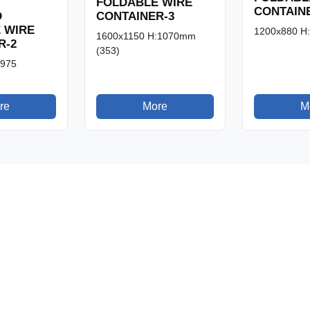
FOLDABLE WIRE
CONTAIN
CONTAINER-3
D
 WIRE
1200x880 H
1600x1150 H:1070mm
R-2
(353)
:975
re
More
M