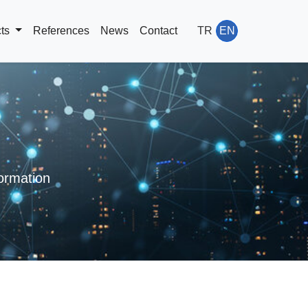
cts
References
News
Contact
TR
EN
rmation