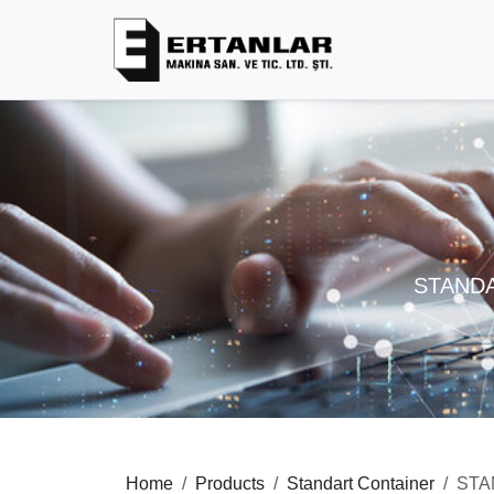
STANDA
Home
Products
Standart Container
STA