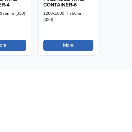
ER-4
CONTAINER-6
:975mm (330)
1200x1000 H:750mm
(330)
ore
More