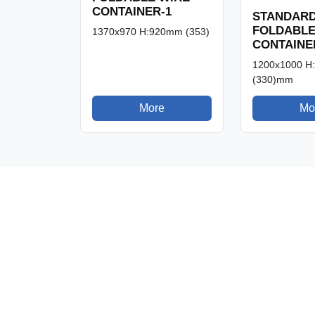
CONTAINER-1
STANDAR
FOLDABLE
1370x970 H:920mm (353)
CONTAINE
1200x1000 H
(330)mm
More
Mo