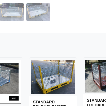
STANDAR
STANDARD
FOLDABL