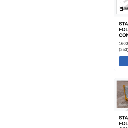
ST
FO
CON
1600
(353
ST
FO