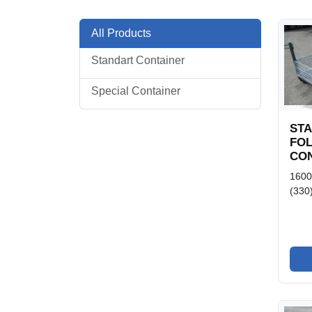
All Products
Standart Container
Special Container
ST
FO
CON
160
(330