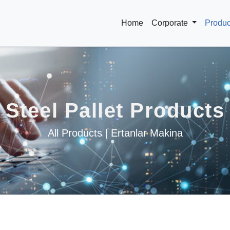
Home
Corporate
Produ
Steel Pallet Products
All Products | Ertanlar Makina