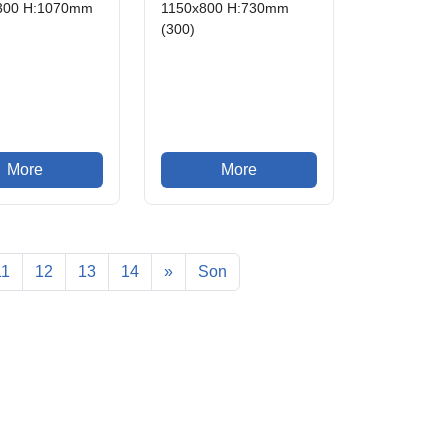
300 H:1070mm
1150x800 H:730mm
(300)
More
More
11
12
13
14
»
Son