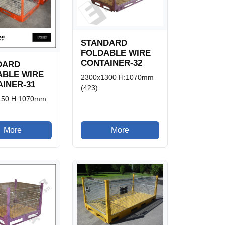
STANDARD
FOLDABLE WIRE
CONTAINER-32
DARD
ABLE WIRE
2300x1300 H:1070mm
INER-31
(423)
150 H:1070mm
More
More