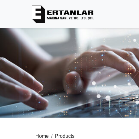
Home
Products