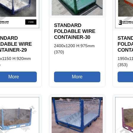
STANDARD
FOLDABLE WIRE
CONTAINER-30
ANDARD
STAN
LDABLE WIRE
FOLD
2400x1200 H:975mm
TAINER-29
CONTA
(370)
x1150 H:920mm
1950x1
)
(353)
More
More