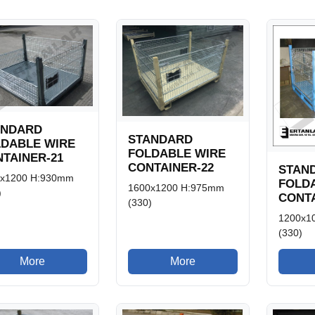
ANDARD
STANDARD
LDABLE WIRE
FOLDABLE WIRE
TAINER-21
CONTAINER-22
STAN
0x1200 H:930mm
FOLD
1600x1200 H:975mm
)
CONTA
(330)
1200x1
(330)
More
More