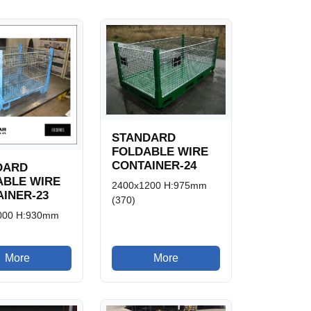
STANDARD
FOLDABLE WIRE
CONTAINER-24
DARD
ABLE WIRE
2400x1200 H:975mm
INER-23
(370)
000 H:930mm
More
More