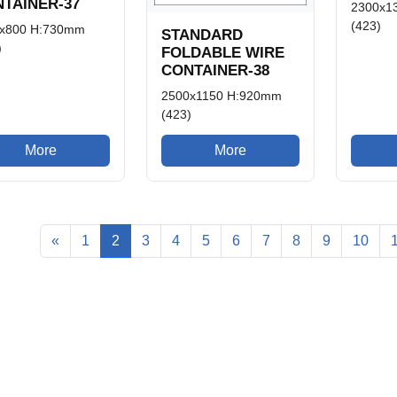
TAINER-37
2300x1
(423)
x800 H:730mm
STANDARD
)
FOLDABLE WIRE
CONTAINER-38
2500x1150 H:920mm
(423)
More
More
«
1
2
3
4
5
6
7
8
9
10