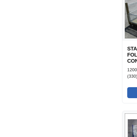
ST
FO
CON
120
(330