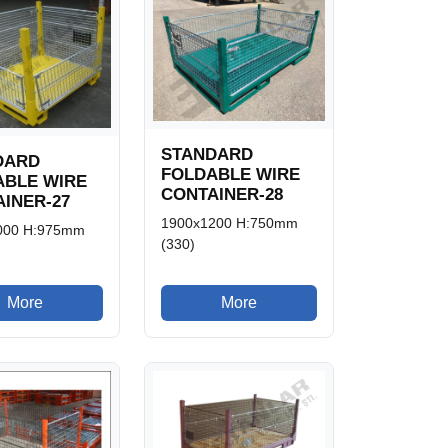
STANDARD
DARD
FOLDABLE WIRE
ABLE WIRE
CONTAINER-28
INER-27
1900x1200 H:750mm
000 H:975mm
(330)
More
More