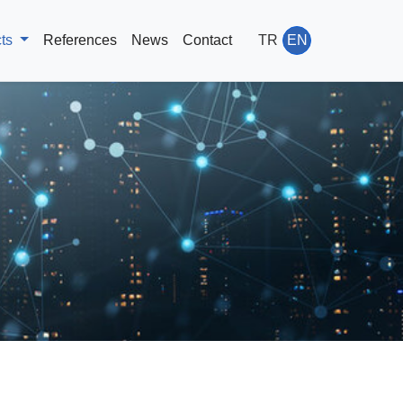
cts
References
News
Contact
TR
EN