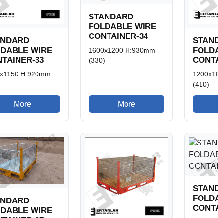
STANDARD
FOLDABLE WIRE
CONTAINER-34
ANDARD
STAN
LDABLE WIRE
FOLD
1600x1200 H:930mm
TAINER-33
CONTA
(330)
x1150 H:920mm
1200x1
)
(410)
More
More
STAN
FOLD
ANDARD
CONTA
LDABLE WIRE