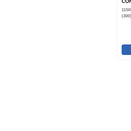
CON
1150
(300