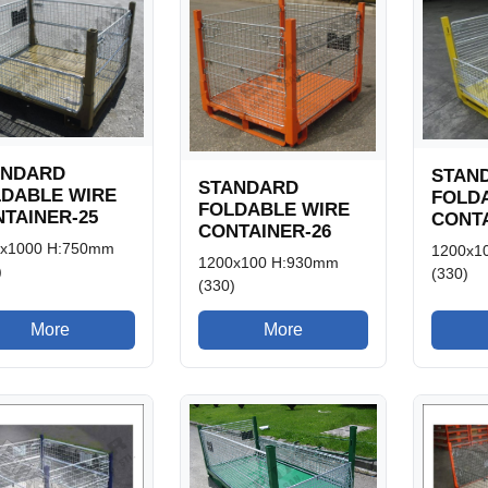
ANDARD
STAN
STANDARD
LDABLE WIRE
FOLD
FOLDABLE WIRE
TAINER-25
CONTA
CONTAINER-26
0x1000 H:750mm
1200x1
1200x100 H:930mm
)
(330)
(330)
More
More