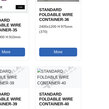
STANDARD
FOLDABLE WIRE
CONTAINER-36
DARD
ABLE WIRE
2400x1200 H:975mm
INER-35
(370)
000 H:910mm
More
More
DARD
STANDARD
ABLE WIRE
FOLDABLE WIRE
INER-39
CONTAINER-40