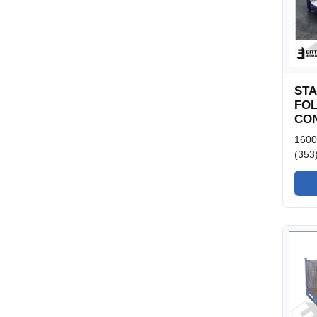
ST
FO
CON
1600
(353