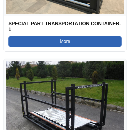
SPECIAL PART TRANSPORTATION CONTAINER-
1
More