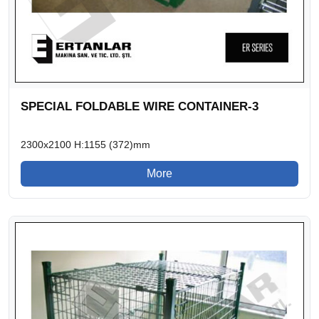
SPECIAL FOLDABLE WIRE CONTAINER-3
2300x2100 H:1155 (372)mm
More