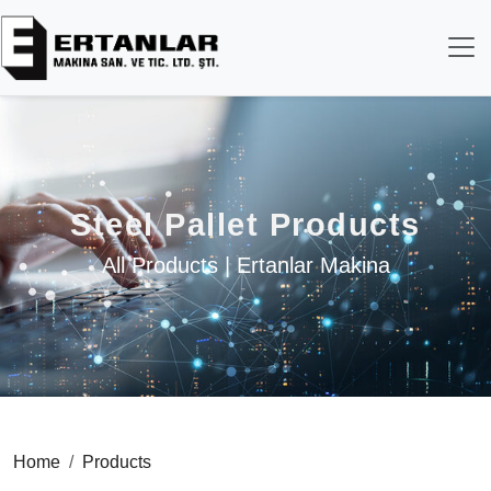
Steel Pallet Products
All Products | Ertanlar Makina
Home
Products