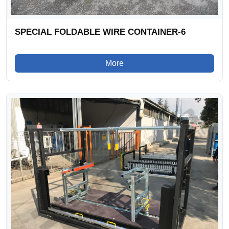
SPECIAL FOLDABLE WIRE CONTAINER-6
More