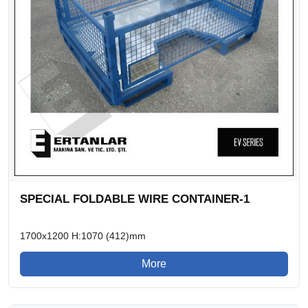
SPECIAL FOLDABLE WIRE CONTAINER-1
1700x1200 H:1070 (412)mm
More