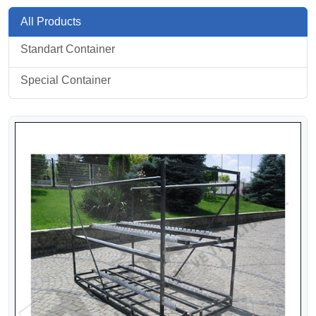
All Products
Standart Container
Special Container