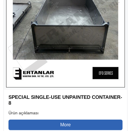
SPECIAL SINGLE-USE UNPAINTED CONTAINER-
8
Ürün açıklaması
More