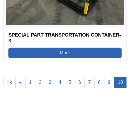
SPECIAL PART TRANSPORTATION CONTAINER-
3
More
İlk
«
1
2
3
4
5
6
7
8
9
10