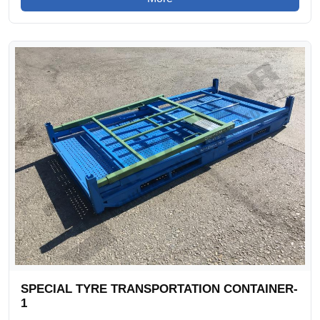
SPECIAL TYRE TRANSPORTATION CONTAINER-
1