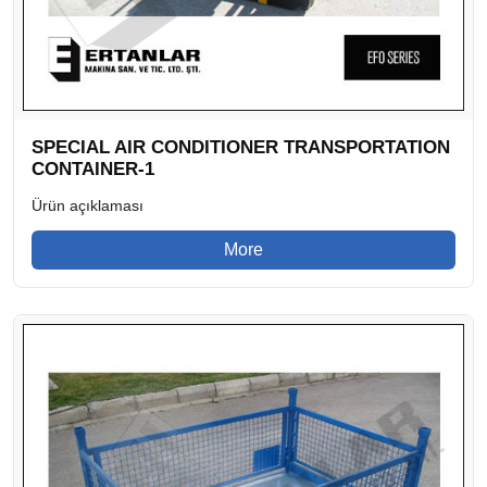
SPECIAL AIR CONDITIONER TRANSPORTATION
CONTAINER-1
Ürün açıklaması
More