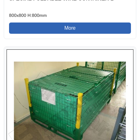
800x800 H:800mm
More