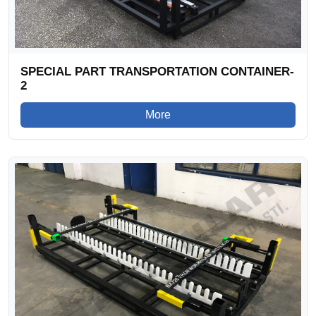
SPECIAL PART TRANSPORTATION CONTAINER-
2
More