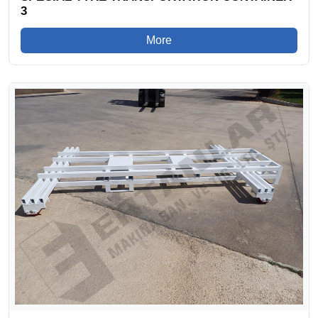
3
More