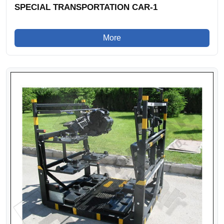
SPECIAL TRANSPORTATION CAR-1
More