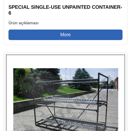
SPECIAL SINGLE-USE UNPAINTED CONTAINER-
6
Ürün açıklaması
More