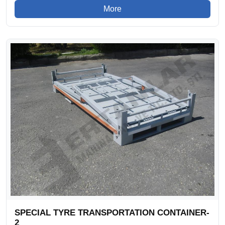
More
SPECIAL TYRE TRANSPORTATION CONTAINER-
2