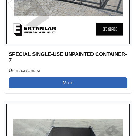
SPECIAL SINGLE-USE UNPAINTED CONTAINER-
7
Ürün açıklaması
More