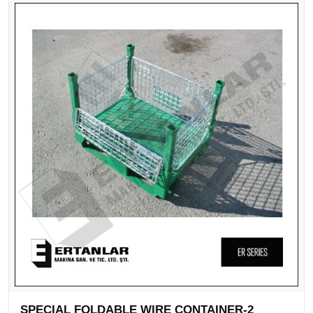
SPECIAL FOLDABLE WIRE CONTAINER-2