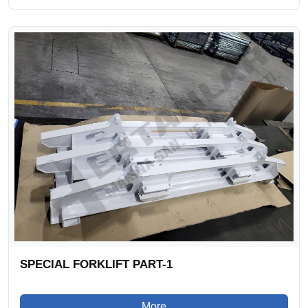
SPECIAL FORKLIFT PART-1
More