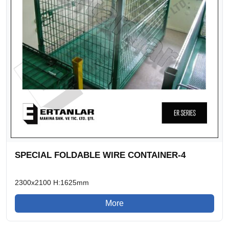
SPECIAL FOLDABLE WIRE CONTAINER-4
2300x2100 H:1625mm
More