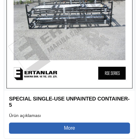
SPECIAL SINGLE-USE UNPAINTED CONTAINER-
5
Ürün açıklaması
More