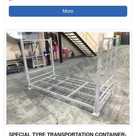
More
SPECIAL TYRE TRANSPORTATION CONTAINER-