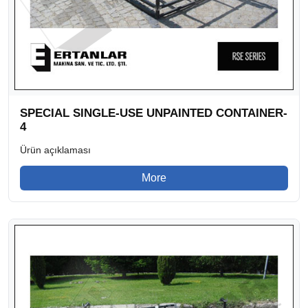
SPECIAL SINGLE-USE UNPAINTED CONTAINER-
4
Ürün açıklaması
More