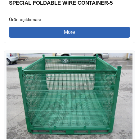
SPECIAL FOLDABLE WIRE CONTAINER-5
Ürün açıklaması
More