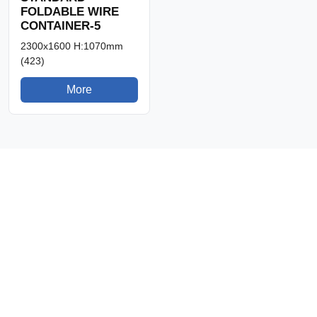
FOLDABLE WIRE
CONTAINER-5
2300x1600 H:1070mm
(423)
More