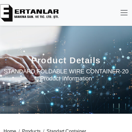
Product Details
STANDARD FOLDABLE WIRE CONTAINER-20
Product Information
Home
Products
Standart Container