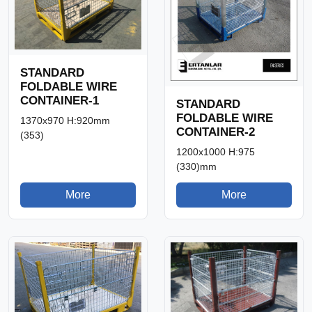
STANDARD
FOLDABLE WIRE
CONTAINER-1
STANDARD
FOLDABLE WIRE
1370x970 H:920mm
CONTAINER-2
(353)
1200x1000 H:975
(330)mm
More
More