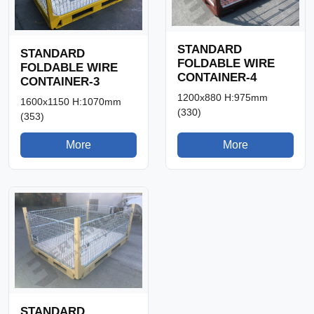
STANDARD
STANDARD
FOLDABLE WIRE
FOLDABLE WIRE
CONTAINER-4
CONTAINER-3
1200x880 H:975mm
1600x1150 H:1070mm
(330)
(353)
More
More
STANDARD