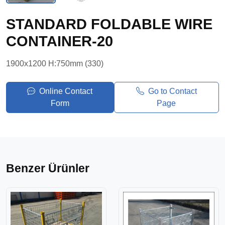
STANDARD FOLDABLE WIRE
CONTAINER-20
1900x1200 H:750mm (330)
Online Contact
Go to Contact
Form
Page
Benzer Ürünler