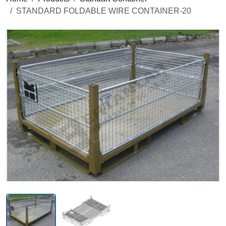
STANDARD FOLDABLE WIRE CONTAINER-20